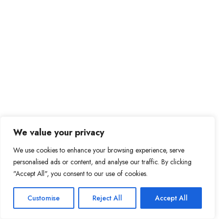
We value your privacy
We use cookies to enhance your browsing experience, serve
personalised ads or content, and analyse our traffic. By clicking
"Accept All", you consent to our use of cookies.
Customise
Reject All
Accept All