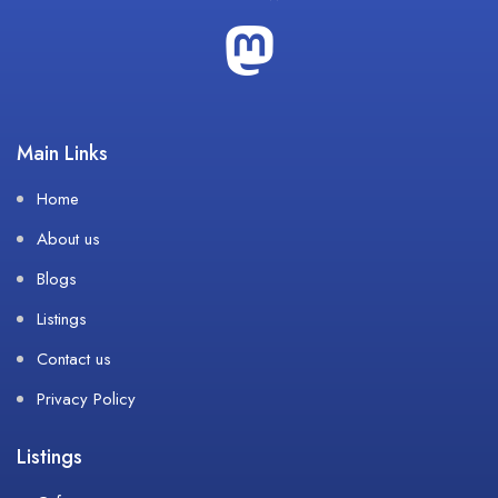
Main Links
Home
About us
Blogs
Listings
Contact us
Privacy Policy
Listings