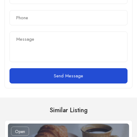
Send Message
Similar Listing
Open