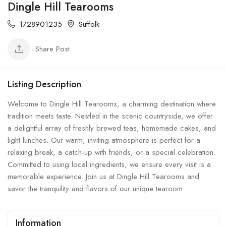
Dingle Hill Tearooms
1728901235
Suffolk
Share Post
Listing Description
Welcome to Dingle Hill Tearooms, a charming destination where
tradition meets taste. Nestled in the scenic countryside, we offer
a delightful array of freshly brewed teas, homemade cakes, and
light lunches. Our warm, inviting atmosphere is perfect for a
relaxing break, a catch-up with friends, or a special celebration.
Committed to using local ingredients, we ensure every visit is a
memorable experience. Join us at Dingle Hill Tearooms and
savor the tranquility and flavors of our unique tearoom.
Information