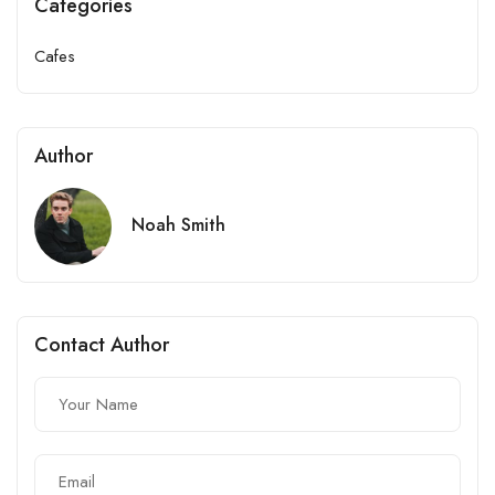
Categories
Cafes
Author
Noah Smith
Contact Author