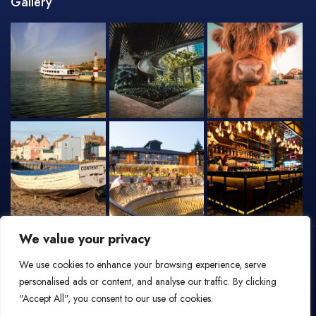
Gallery
We value your privacy
We use cookies to enhance your browsing experience, serve
personalised ads or content, and analyse our traffic. By clicking
"Accept All", you consent to our use of cookies.