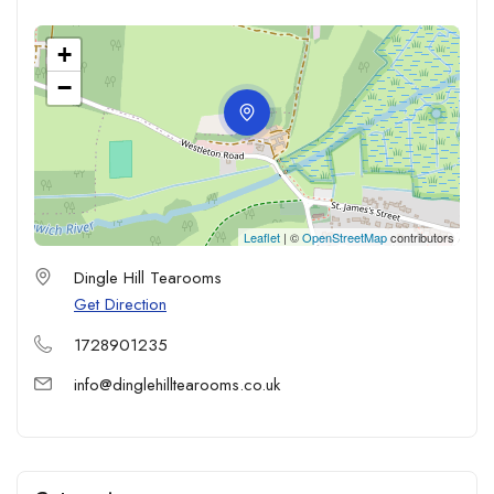
+
−
Leaflet
| ©
OpenStreetMap
contributors
Dingle Hill Tearooms
Get Direction
1728901235
info@dinglehilltearooms.co.uk