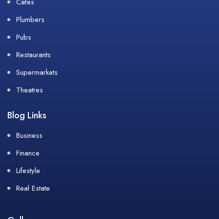
Cafes
Plumbers
Pubs
Restaurants
Supermarkets
Theatres
Blog Links
Business
Finance
Lifestyle
Real Estate