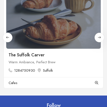
The Suffolk Carver
Warm Ambiance, Perfect Brew
1284750930
Suffolk
Cafes
Follow