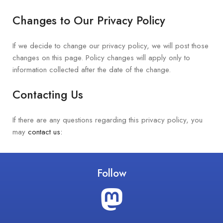
Changes to Our Privacy Policy
If we decide to change our privacy policy, we will post those
changes on this page. Policy changes will apply only to
information collected after the date of the change.
Contacting Us
If there are any questions regarding this privacy policy, you
may
contact us:
Follow