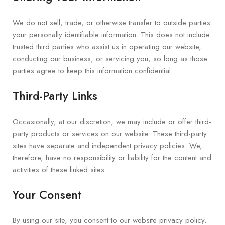
We do not sell, trade, or otherwise transfer to outside parties
your personally identifiable information. This does not include
trusted third parties who assist us in operating our website,
conducting our business, or servicing you, so long as those
parties agree to keep this information confidential.
Third-Party Links
Occasionally, at our discretion, we may include or offer third-
party products or services on our website. These third-party
sites have separate and independent privacy policies. We,
therefore, have no responsibility or liability for the content and
activities of these linked sites.
Your Consent
By using our site, you consent to our website privacy policy.