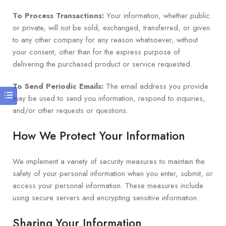
To Process Transactions:
Your information, whether public
or private, will not be sold, exchanged, transferred, or given
to any other company for any reason whatsoever, without
your consent, other than for the express purpose of
delivering the purchased product or service requested.
To Send Periodic Emails:
The email address you provide
may be used to send you information, respond to inquiries,
and/or other requests or questions.
How We Protect Your Information
We implement a variety of security measures to maintain the
safety of your personal information when you enter, submit, or
access your personal information. These measures include
using secure servers and encrypting sensitive information.
Sharing Your Information