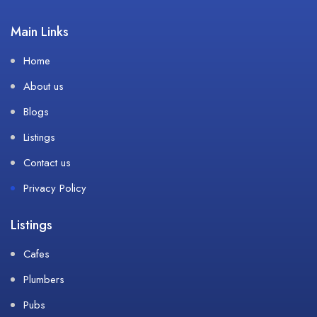
Main Links
Home
About us
Blogs
Listings
Contact us
Privacy Policy
Listings
Cafes
Plumbers
Pubs