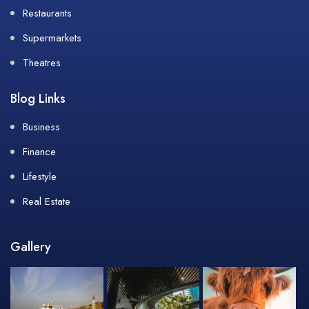
Restaurants
Supermarkets
Theatres
Blog Links
Business
Finance
Lifestyle
Real Estate
Gallery