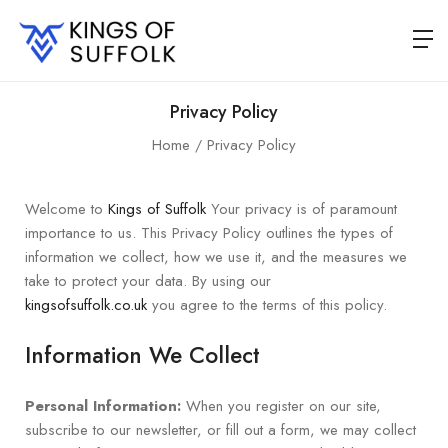
Privacy Policy
Home
Privacy Policy
Welcome to
Kings of Suffolk
Your privacy is of paramount
importance to us. This Privacy Policy outlines the types of
information we collect, how we use it, and the measures we
take to protect your data. By using our
kingsofsuffolk.co.uk
you agree to the terms of this policy.
Information We Collect
Personal Information:
When you register on our site,
subscribe to our newsletter, or fill out a form, we may collect