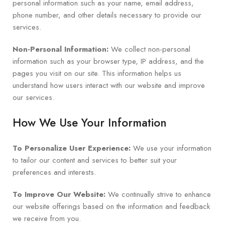
personal information such as your name, email address,
phone number, and other details necessary to provide our
services.
Non-Personal Information:
We collect non-personal
information such as your browser type, IP address, and the
pages you visit on our site. This information helps us
understand how users interact with our website and improve
our services.
How We Use Your Information
To Personalize User Experience:
We use your information
to tailor our content and services to better suit your
preferences and interests.
To Improve Our Website:
We continually strive to enhance
our website offerings based on the information and feedback
we receive from you.