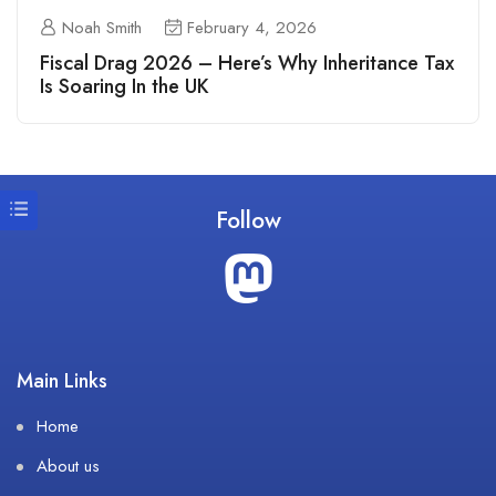
Noah Smith
February 4, 2026
Fiscal Drag 2026 – Here’s Why Inheritance Tax
Is Soaring In the UK
Follow
Main Links
Home
About us