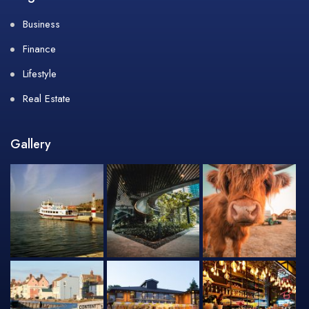
Business
Finance
Lifestyle
Real Estate
Gallery