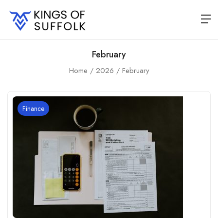
February
Home
2026
February
Finance