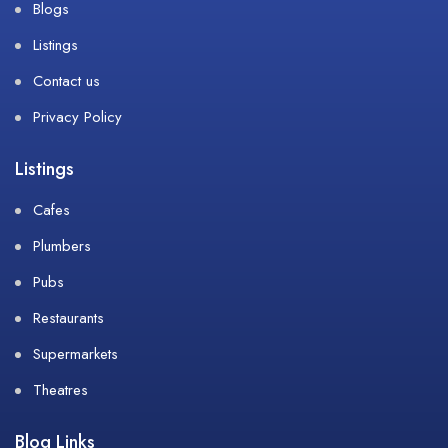
Blogs
Listings
Contact us
Privacy Policy
Listings
Cafes
Plumbers
Pubs
Restaurants
Supermarkets
Theatres
Blog Links