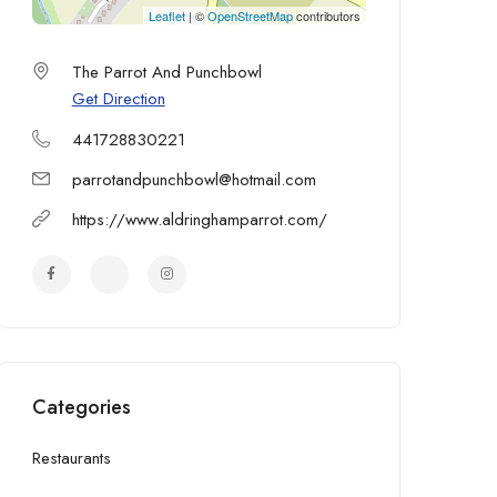
Leaflet
| ©
OpenStreetMap
contributors
The Parrot And Punchbowl
Get Direction
441728830221
parrotandpunchbowl@hotmail.com
https://www.aldringhamparrot.com/
Categories
Restaurants