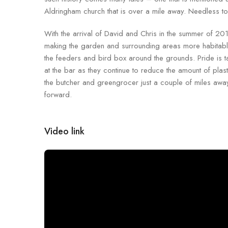
Aldringham church that is over a mile away. Needless to 
With the arrival of David and Chris in the summer of 2
making the garden and surrounding areas more habitable
the feeders and bird box around the grounds. Pride is tak
at the bar as they continue to reduce the amount of plast
the butcher and greengrocer just a couple of miles away.
forward.
Video link