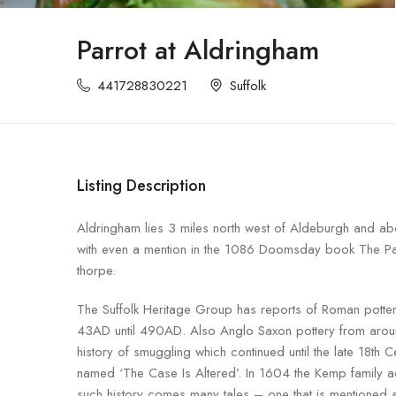
Parrot at Aldringham
441728830221
Suffolk
Listing Description
Aldringham lies 3 miles north west of Aldeburgh and abo
with even a mention in the 1086 Doomsday book The Parr
thorpe.
The Suffolk Heritage Group has reports of Roman potter
43AD until 490AD. Also Anglo Saxon pottery from aroun
history of smuggling which continued until the late 18th 
named ‘The Case Is Altered’. In 1604 the Kemp family a
such history comes many tales – one that is mentioned a