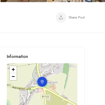
Share Post
Information
+
−