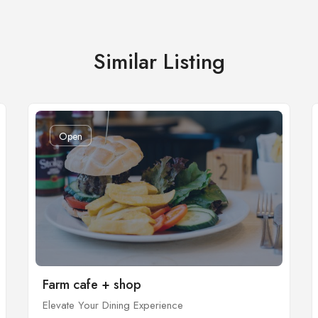
Similar Listing
Open
Farm cafe + shop
Elevate Your Dining Experience