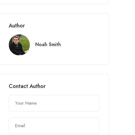
Author
Noah Smith
Contact Author