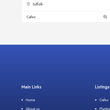
Suffolk
Cafes
Main Links
Listings
Home
Cafes
About us
Plumb