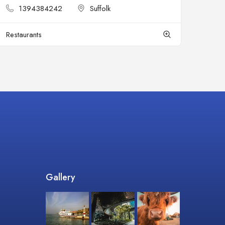
1394384242
Suffolk
Restaurants
Gallery