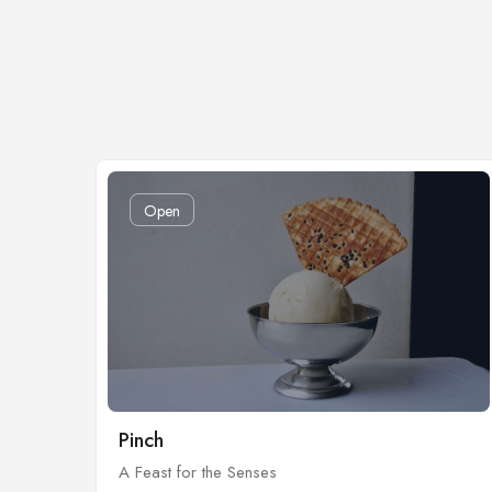
Open
Pinch
A Feast for the Senses