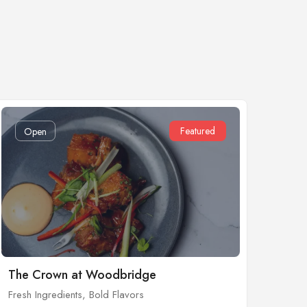
Featured
Open
The Crown at Woodbridge
Fresh Ingredients, Bold Flavors