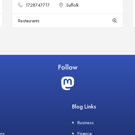
1728747717
Suffolk
Restaurants
Follow
Blog Links
Business
ers
Finance