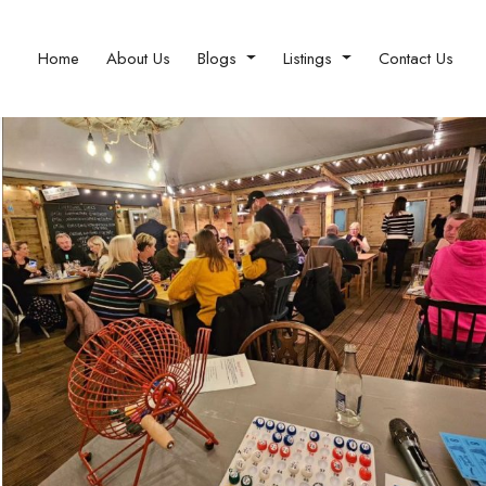
Home
About Us
Blogs
Listings
Contact Us