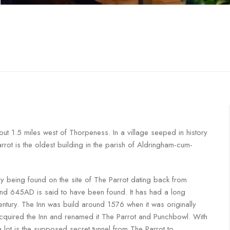
ut 1.5 miles west of Thorpeness. In a village seeped in history
ot is the oldest building in the parish of Aldringham-cum-
y being found on the site of The Parrot dating back from
d 645AD is said to have been found. It has had a long
Century. The Inn was build around 1576 when it was originally
cquired the Inn and renamed it The Parrot and Punchbowl. With
 lot is the supposed secret tunnel from The Parrot to