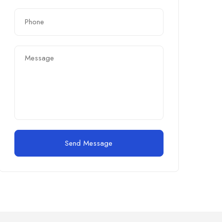
Send Message