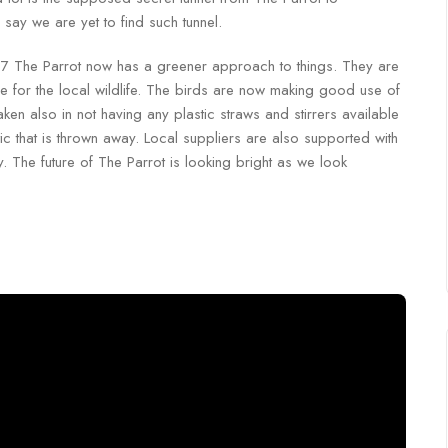
say we are yet to find such tunnel.
017 The Parrot now has a greener approach to things. They are
 for the local wildlife. The birds are now making good use of
en also in not having any plastic straws and stirrers available
ic that is thrown away. Local suppliers are also supported with
 The future of The Parrot is looking bright as we look